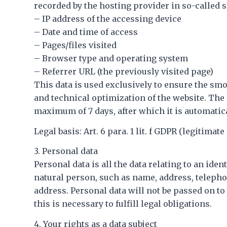
recorded by the hosting provider in so-called se
– IP address of the accessing device
– Date and time of access
– Pages/files visited
– Browser type and operating system
– Referrer URL (the previously visited page)
This data is used exclusively to ensure the smo
and technical optimization of the website. The d
maximum of 7 days, after which it is automatica
Legal basis: Art. 6 para. 1 lit. f GDPR (legitimate 
3. Personal data
Personal data is all the data relating to an ident
natural person, such as name, address, teleph
address. Personal data will not be passed on to
this is necessary to fulfill legal obligations.
4. Your rights as a data subject