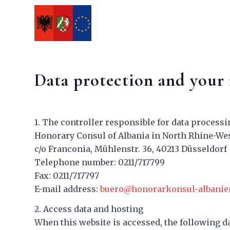
Data protection and your 
1. The controller responsible for data processin
Honorary Consul of Albania in North Rhine-We
c/o Franconia, Mühlenstr. 36, 40213 Düsseldorf
Telephone number: 0211/717799
Fax: 0211/717797
E-mail address:
buero@honorarkonsul-albanie
2. Access data and hosting
When this website is accessed, the following da