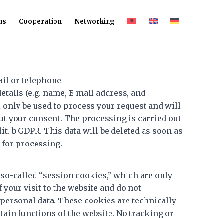
us
Cooperation
Networking
ail or telephone
details (e.g. name, E-mail address, and
 only be used to process your request and will
ut your consent. The processing is carried out
 lit. b GDPR. This data will be deleted as soon as
d for processing.
 so-called “session cookies,” which are only
f your visit to the website and do not
personal data. These cookies are technically
tain functions of the website. No tracking or