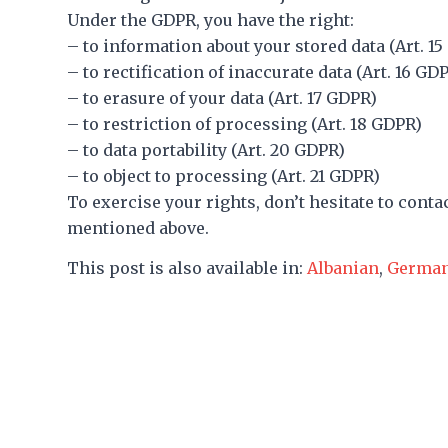
Under the GDPR, you have the right:
– to information about your stored data (Art. 1
– to rectification of inaccurate data (Art. 16 GD
– to erasure of your data (Art. 17 GDPR)
– to restriction of processing (Art. 18 GDPR)
– to data portability (Art. 20 GDPR)
– to object to processing (Art. 21 GDPR)
To exercise your rights, don’t hesitate to conta
mentioned above.
This post is also available in:
Albanian
Germa