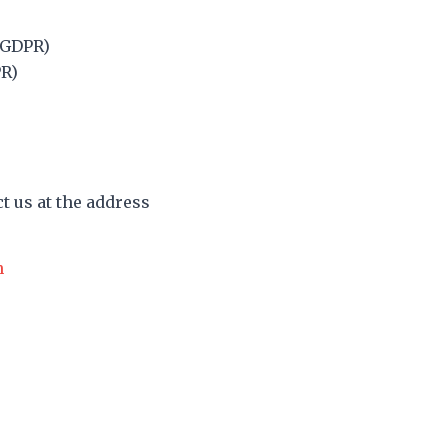
5 GDPR)
PR)
ct us at the address
n