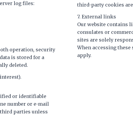
rver log files:
third-party cookies are
7. External links
Our website contains li
consulates or commerci
sites are solely respon
When accessing these s
oth operation, security
apply.
ata is stored for a
lly deleted.
interest).
ified or identifiable
one number or e-mail
 third parties unless