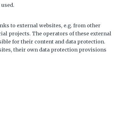
 used.
nks to external websites, e.g. from other
al projects. The operators of these external
sible for their content and data protection.
ites, their own data protection provisions